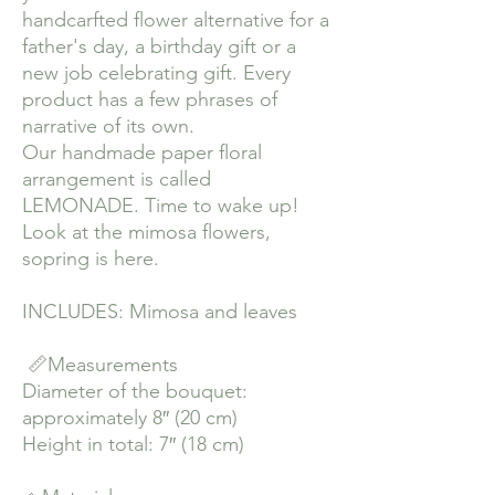
handcarfted flower alternative for a
father's day, a birthday gift or a
new job celebrating gift. Every
product has a few phrases of
narrative of its own.
Our handmade paper floral
arrangement is called
LEMONADE. Time to wake up!
Look at the mimosa flowers,
sopring is here.
INCLUDES: Mimosa and leaves
📏Measurements
Diameter of the bouquet:
approximately 8″ (20 cm)
Height in total: 7″ (18 cm)