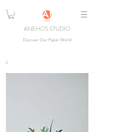
ANEHOS STUDIO
Discover Our Paper World