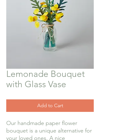
Lemonade Bouquet
with Glass Vase
Add to Cart
Our handmade paper flower
bouquet is a unique alternative for
your loved ones. A nice