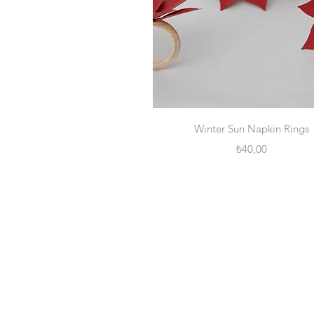
Quick View
Winter Sun Napkin Rings
Price
₺40,00