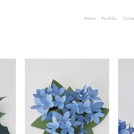
Home
Portfolio
Conta