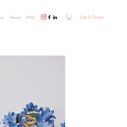
Get In Touch
ct
About
FAQ