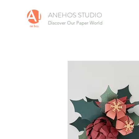
ANEHOS STUDIO
Discover Our Paper World