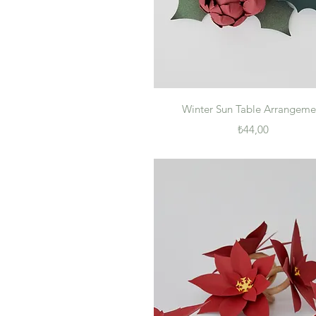
Quick View
Winter Sun Table Arrangeme
Price
₺44,00