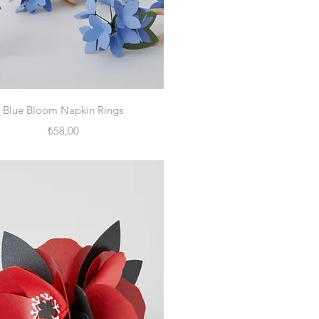
Quick View
Blue Bloom Napkin Rings
Price
₺58,00